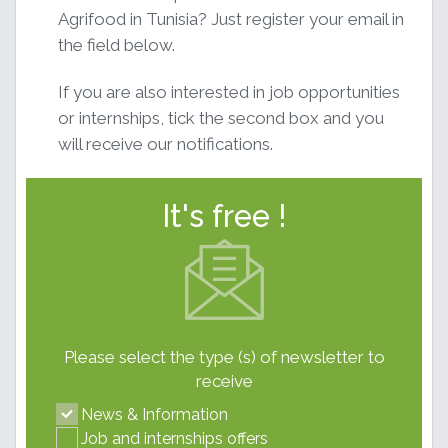
Agrifood in Tunisia? Just register your email in
the field below.
If you are also interested in job opportunities
or internships, tick the second box and you
will receive our notifications.
It's free !
Please select the type (s) of newsletter to
receive
News & Information
Job and internships offers