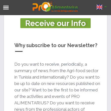
Receive our Info
Why subscribe to our Newsletter?
Do you want to receive, periodically, a
summary of news from the Agri-food sector
in Tunisia and internationally? Do you want to
be up to date on new resources published on
our site? Want to be the first to be informed
of the activities and events of PRO
ALIMENTARIUS? Do you want to receive
news from the professional actors of