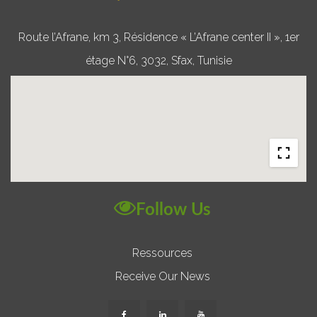
Route l’Afrane, km 3, Résidence « L’Afrane center II », 1er
étage N°6, 3032, Sfax, Tunisie
Follow Us
Ressources
Receive Our News