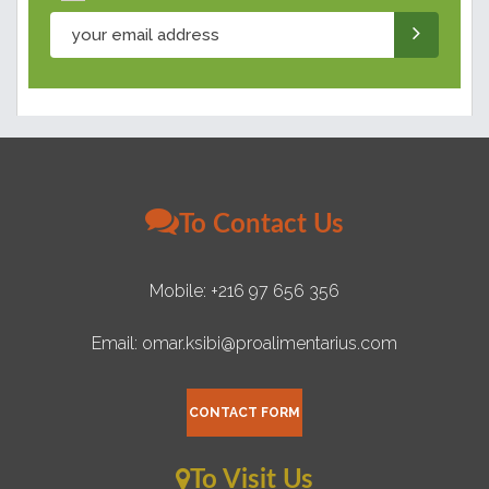
To Contact Us
Mobile: +216 97 656 356
Email: omar.ksibi@proalimentarius.com
CONTACT FORM
To Visit Us